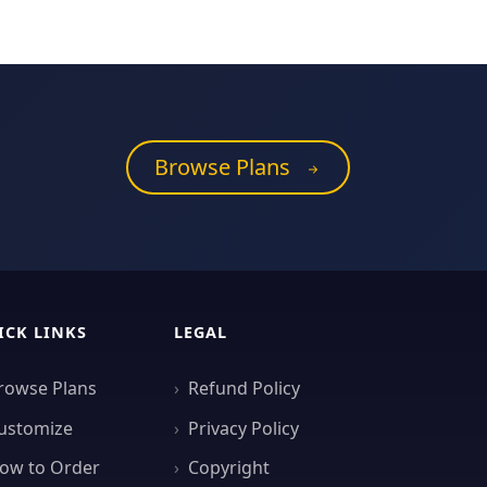
Browse Plans
ICK LINKS
LEGAL
rowse Plans
Refund Policy
ustomize
Privacy Policy
ow to Order
Copyright