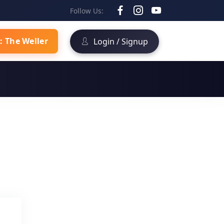
Follow Us:
: The Weller
Login / Signup