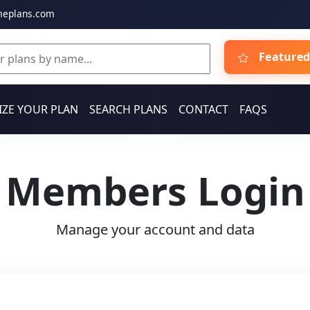
meplans.com
Featured
ZE YOUR PLAN
SEARCH PLANS
CONTACT
FAQS
Members Login
Manage your account and data