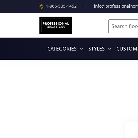
1-866-535-1452
|
info@professionalho
CATEGORIES
STYLES
CUSTOMI