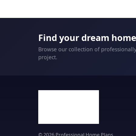
Find your dream home 
Browse our collection of professionall
project.
© 2026 Professional Home Plans.