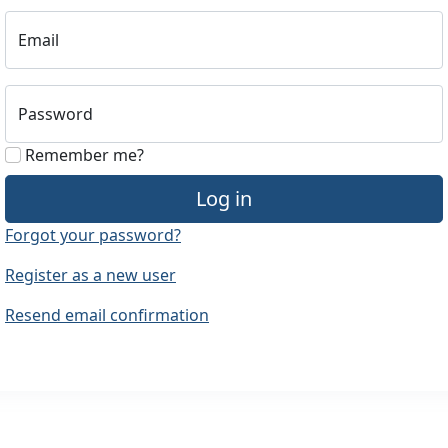
Email
Password
Remember me?
Log in
Forgot your password?
Register as a new user
Resend email confirmation