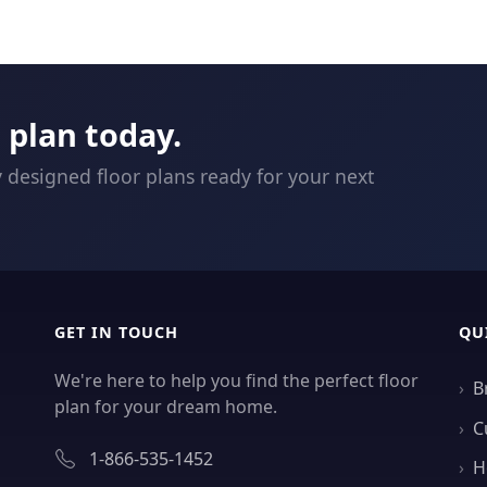
plan today.
y designed floor plans ready for your next
GET IN TOUCH
QU
We're here to help you find the perfect floor
B
plan for your dream home.
C
1-866-535-1452
H