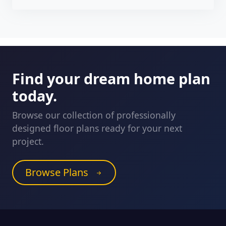
Find your dream home plan
today.
Browse our collection of professionally
designed floor plans ready for your next
project.
Browse Plans