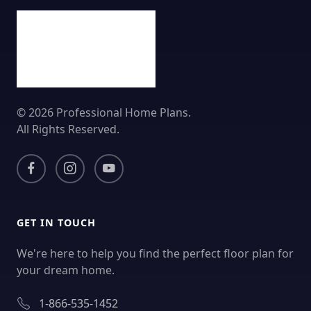
© 2026 Professional Home Plans.
All Rights Reserved.
GET IN TOUCH
We're here to help you find the perfect floor plan for
your dream home.
1-866-535-1452