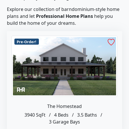
Explore our collection of barndominium-style home
plans and let
Professional Home Plans
help you
build the home of your dreams.
Pre-Order!
The Homestead
3940 SqFt
/
4 Beds
/
3.5 Baths
/
3 Garage Bays