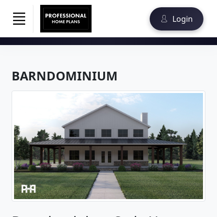
Login
BARNDOMINIUM