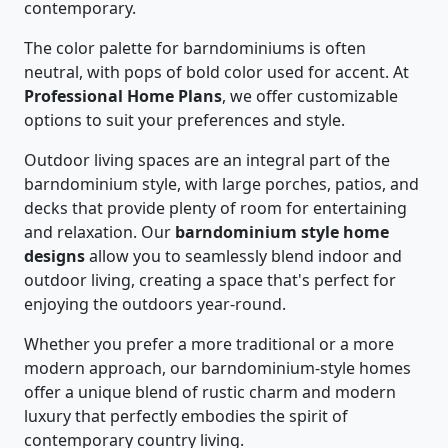
contemporary.
The color palette for barndominiums is often
neutral, with pops of bold color used for accent. At
Professional Home Plans
, we offer customizable
options to suit your preferences and style.
Outdoor living spaces are an integral part of the
barndominium style, with large porches, patios, and
decks that provide plenty of room for entertaining
and relaxation. Our
barndominium style home
designs
allow you to seamlessly blend indoor and
outdoor living, creating a space that's perfect for
enjoying the outdoors year-round.
Whether you prefer a more traditional or a more
modern approach, our barndominium-style homes
offer a unique blend of rustic charm and modern
luxury that perfectly embodies the spirit of
contemporary country living.