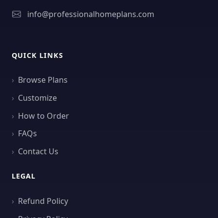
info@professionalhomeplans.com
QUICK LINKS
Browse Plans
Customize
How to Order
FAQs
Contact Us
LEGAL
Refund Policy