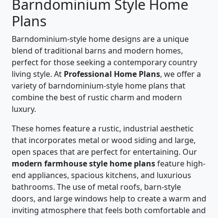
Barndominium Style Home
Plans
Barndominium-style home designs are a unique
blend of traditional barns and modern homes,
perfect for those seeking a contemporary country
living style. At
Professional Home Plans
, we offer a
variety of barndominium-style home plans that
combine the best of rustic charm and modern
luxury.
These homes feature a rustic, industrial aesthetic
that incorporates metal or wood siding and large,
open spaces that are perfect for entertaining. Our
modern farmhouse style home plans
feature high-
end appliances, spacious kitchens, and luxurious
bathrooms. The use of metal roofs, barn-style
doors, and large windows help to create a warm and
inviting atmosphere that feels both comfortable and