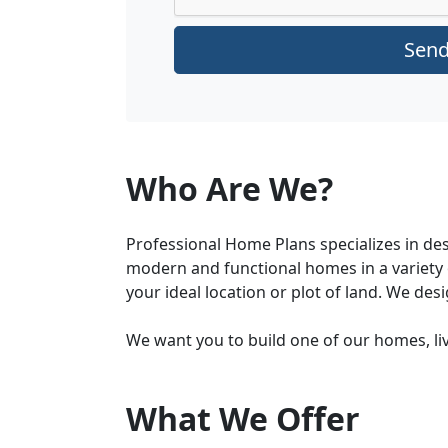
Sen
Who Are We?
Professional Home Plans specializes in de
modern and functional homes in a variety o
your ideal location or plot of land. We des
We want you to build one of our homes, li
What We Offer