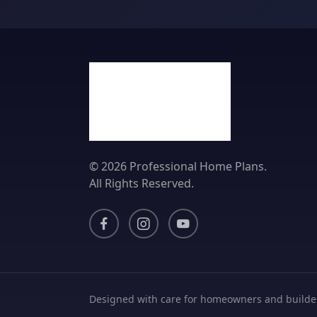
© 2026 Professional Home Plans.
All Rights Reserved.
Designed with care for homeowners and builde