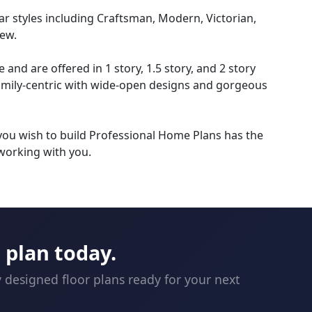
r styles including Craftsman, Modern, Victorian,
ew.
nd are offered in 1 story, 1.5 story, and 2 story
amily-centric with wide-open designs and gorgeous
 you wish to build Professional Home Plans has the
working with you.
plan today.
y designed floor plans ready for your next