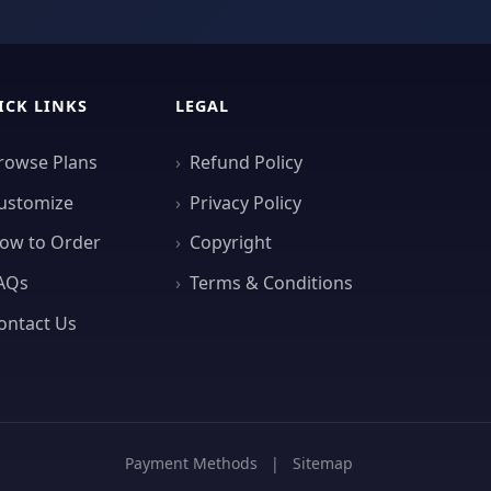
ICK LINKS
LEGAL
rowse Plans
Refund Policy
ustomize
Privacy Policy
ow to Order
Copyright
AQs
Terms & Conditions
ontact Us
Payment Methods
|
Sitemap