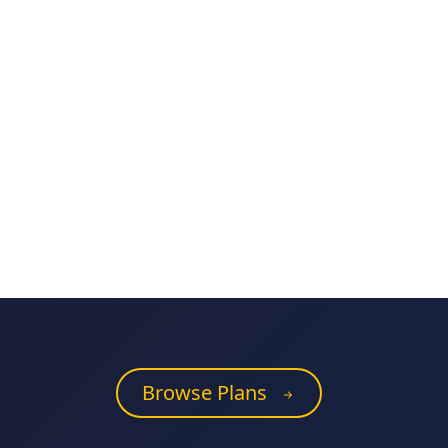
Browse Plans