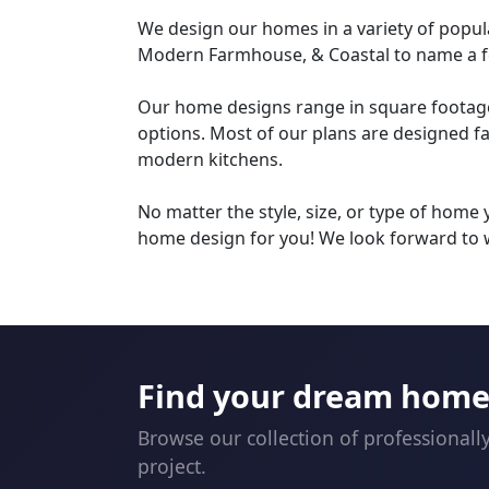
We design our homes in a variety of popula
Modern Farmhouse, & Coastal to name a f
Our home designs range in square footage a
options. Most of our plans are designed f
modern kitchens.
No matter the style, size, or type of home
home design for you! We look forward to 
Find your dream home 
Browse our collection of professionall
project.