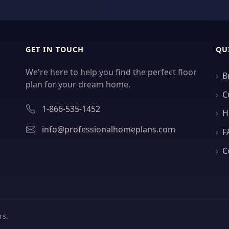
GET IN TOUCH
QU
We're here to help you find the perfect floor
B
plan for your dream home.
C
1-866-535-1452
H
info@professionalhomeplans.com
F
C
rs.