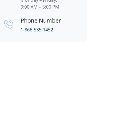
Monday – Friday:
9:00 AM – 5:00 PM
Phone Number
1-866-535-1452