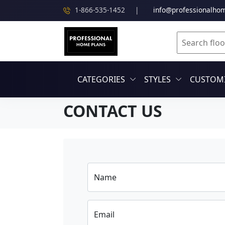
1-866-535-1452
|
info@professionalho
CATEGORIES
STYLES
CUSTOMI
CONTACT US
Name
Email