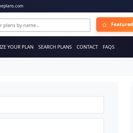
meplans.com
Featured
ZE YOUR PLAN
SEARCH PLANS
CONTACT
FAQS