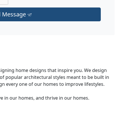
d Message
signing home designs that inspire you. We design
f popular architectural styles meant to be built in
ign every one of our homes to improve lifestyles.
ve in our homes, and thrive in our homes.