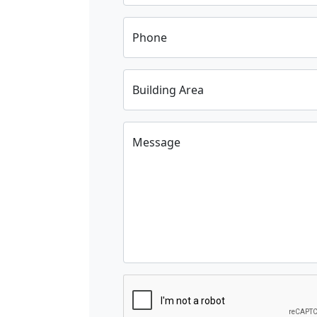
Phone
Building Area
Message