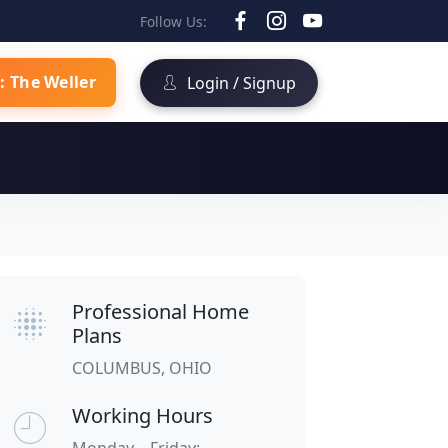
Follow Us:
: The Weller
Login / Signup
Professional Home
Plans
COLUMBUS, OHIO
Working Hours