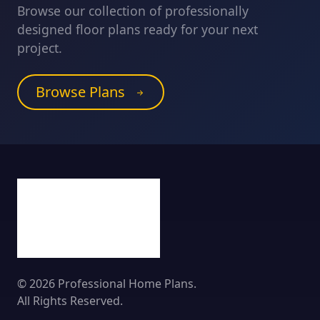
Browse our collection of professionally
designed floor plans ready for your next
project.
Browse Plans
© 2026 Professional Home Plans.
All Rights Reserved.