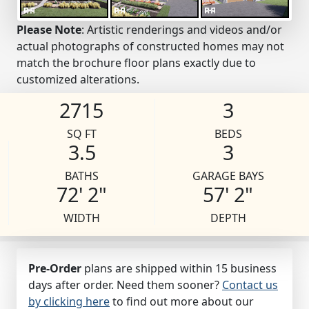
Please Note
: Artistic renderings and videos and/or
actual photographs of constructed homes may not
match the brochure floor plans exactly due to
customized alterations.
2715
3
SQ FT
BEDS
3.5
3
BATHS
GARAGE BAYS
72' 2"
57' 2"
WIDTH
DEPTH
Pre-Order
plans are shipped within 15 business
days after order. Need them sooner?
Contact us
by clicking here
to find out more about our