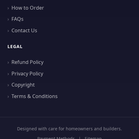
How to Order
FAQs
Contact Us
LEGAL
Refund Policy
Privacy Policy
Copyright
Terms & Conditions
Designed with care for homeowners and builders.
Payment Methods
|
Sitemap