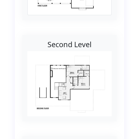
Second Level