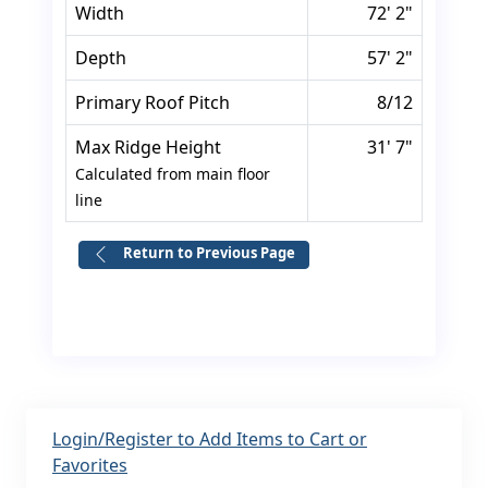
Width
72' 2"
Depth
57' 2"
Primary Roof Pitch
8/12
Max Ridge Height
31' 7"
Calculated from main floor
line
Return to Previous Page
Login/Register to Add Items to Cart or
Favorites