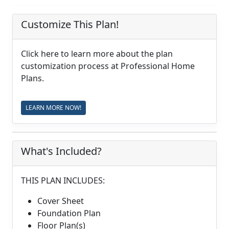
Customize This Plan!
Click here to learn more about the plan
customization process at Professional Home
Plans.
LEARN MORE NOW!
What's Included?
THIS PLAN INCLUDES:
Cover Sheet
Foundation Plan
Floor Plan(s)