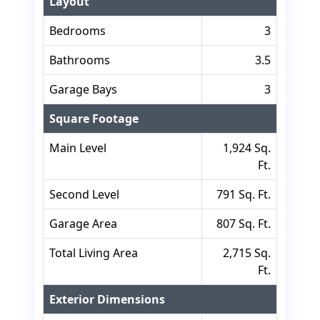
Layout
Bedrooms
3
Bathrooms
3.5
Garage Bays
3
Square Footage
Main Level
1,924 Sq.
Ft.
Second Level
791 Sq. Ft.
Garage Area
807 Sq. Ft.
Total Living Area
2,715 Sq.
Ft.
Exterior Dimensions