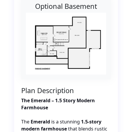
Optional Basement
Plan Description
The Emerald – 1.5 Story Modern
Farmhouse
The
Emerald
is a stunning
1.5-story
modern farmhouse
that blends rustic