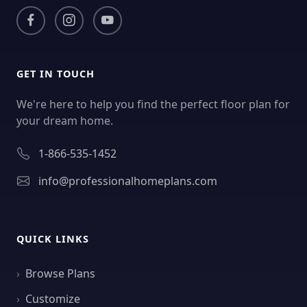
GET IN TOUCH
We're here to help you find the perfect floor plan for
your dream home.
1-866-535-1452
info@professionalhomeplans.com
QUICK LINKS
Browse Plans
Customize