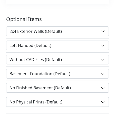
Optional Items