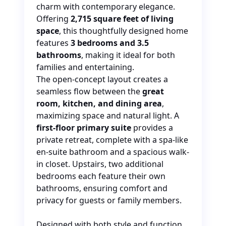
charm with contemporary elegance.
Offering
2,715 square feet of living
space
, this thoughtfully designed home
features
3 bedrooms and 3.5
bathrooms
, making it ideal for
both
families and entertaining.
The open-concept layout creates a
seamless flow between the
great
room, kitchen, and dining area
,
maximizing space and natural light. A
first-floor primary suite
provides a
private retreat, complete with a spa-like
en-suite bathroom and a spacious walk-
in closet. Upstairs, two additional
bedrooms each feature their
own
bathrooms, ensuring comfort and
privacy for guests or family members.
Designed with both style and function