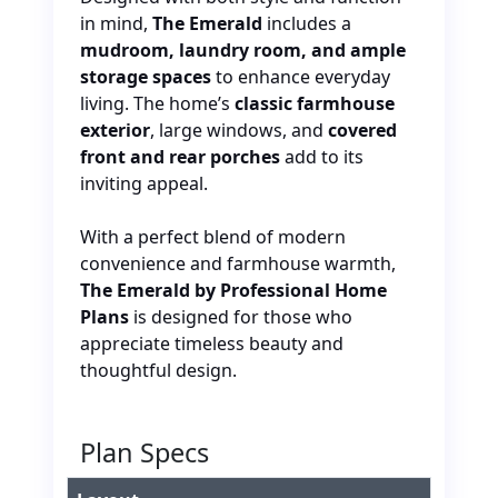
in mind
,
The Emerald
includes a
mudroom, laundry room, and ample
storage spaces
to enhance everyday
living. The home’s
classic farmhouse
exterior
, large windows, and
covered
front and rear porches
add to its
inviting appeal.
With a perfect blend of modern
convenience and farmhouse warmth,
The Emerald by Professional Home
Plans
is designed for those who
appreciate timeless beauty and
thoughtful design.
Plan Specs