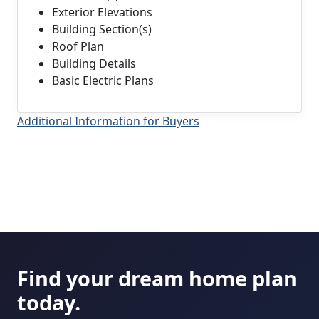
Exterior Elevations
Building Section(s)
Roof Plan
Building Details
Basic Electric Plans
Additional Information for Buyers
Find your dream home plan
today.