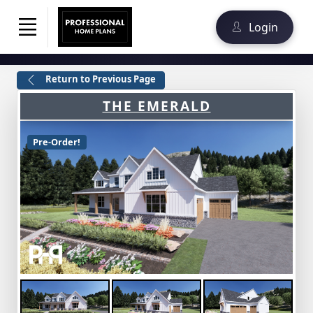
Login
Return to Previous Page
THE EMERALD
Pre-Order!