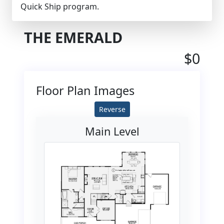
Quick Ship program.
THE EMERALD
$0
Floor Plan Images
Reverse
Main Level